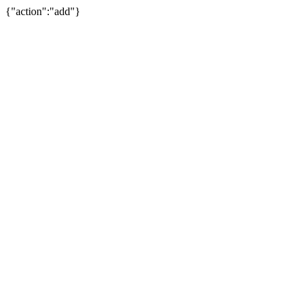
{"action":"add"}